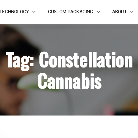
 TECHNOLOGY
CUSTOM PACKAGING
ABOUT
Tag: Constellation
Cannabis