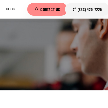
CONTACT US
(833) 420-7225
BLOG