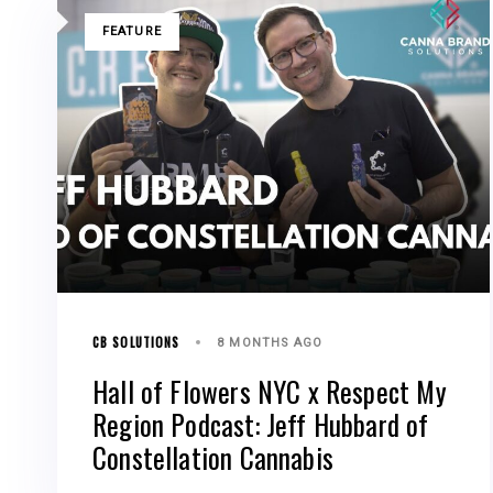
TAGS
FEATURE
CB SOLUTIONS
8 MONTHS AGO
Hall of Flowers NYC x Respect My
Region Podcast: Jeff Hubbard of
Constellation Cannabis