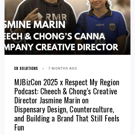
CB SOLUTIONS
7 MONTHS AGO
MJBizCon 2025 x Respect My Region
Podcast: Cheech & Chong’s Creative
Director Jasmine Marin on
Dispensary Design, Counterculture,
and Building a Brand That Still Feels
Fun