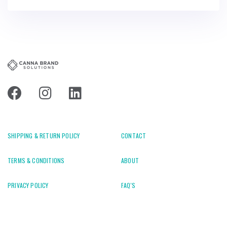
SHIPPING & RETURN POLICY
CONTACT
TERMS & CONDITIONS
ABOUT
PRIVACY POLICY
FAQ'S