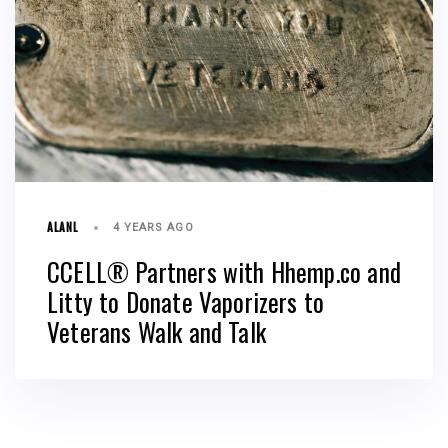
ALANL
4 YEARS AGO
CCELL® Partners with Hhemp.co and
Litty to Donate Vaporizers to
Veterans Walk and Talk