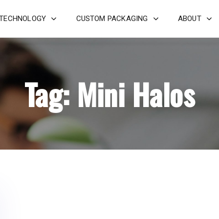
 TECHNOLOGY
CUSTOM PACKAGING
ABOUT
Tag: Mini Halos