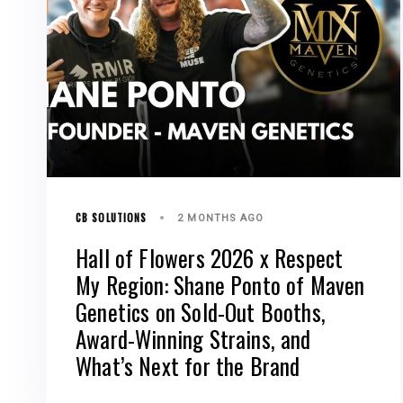
CB SOLUTIONS
2 MONTHS AGO
Hall of Flowers 2026 x Respect
My Region: Shane Ponto of Maven
Genetics on Sold-Out Booths,
Award-Winning Strains, and
What’s Next for the Brand