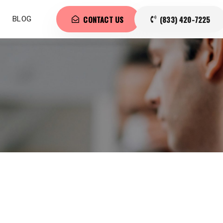
CONTACT US
(833) 420-7225
BLOG