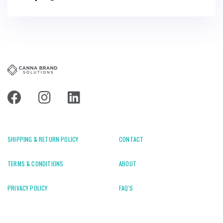
SHIPPING & RETURN POLICY
CONTACT
TERMS & CONDITIONS
ABOUT
PRIVACY POLICY
FAQ'S