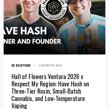
CB SOLUTIONS
2 MONTHS AGO
Hall of Flowers Ventura 2026 x
Respect My Region: Have Hash on
Three-Tier Rosin, Small-Batch
Cannabis, and Low-Temperature
Vaping