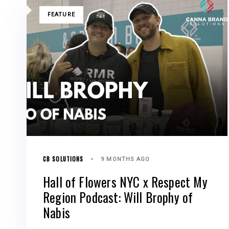
TAGS
FEATURE
CB SOLUTIONS
9 MONTHS AGO
Hall of Flowers NYC x Respect My
Region Podcast: Will Brophy of
Nabis