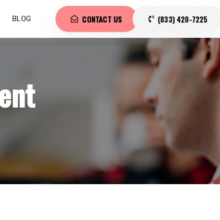
CONTACT US
(833) 420-7225
BLOG
ent