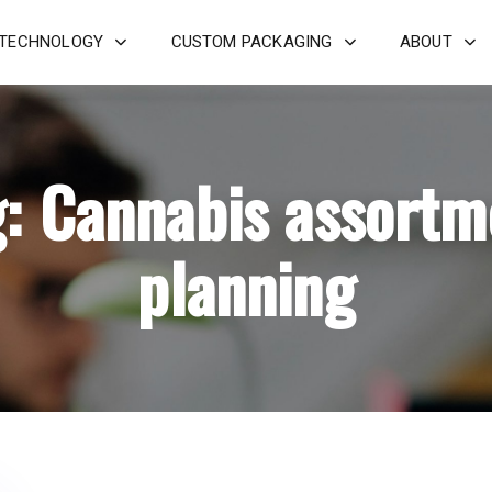
 TECHNOLOGY
CUSTOM PACKAGING
ABOUT
g: Cannabis assortm
planning