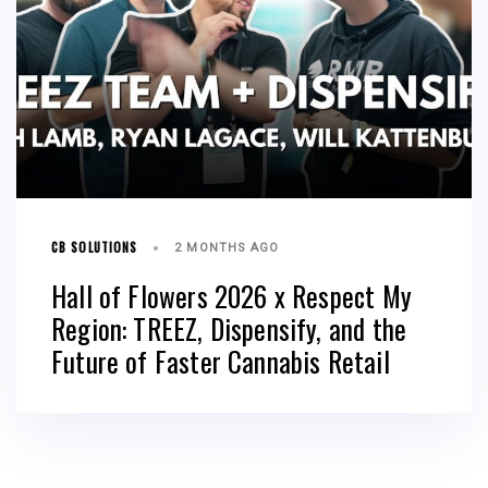
CB SOLUTIONS
2 MONTHS AGO
Hall of Flowers 2026 x Respect My
Region: TREEZ, Dispensify, and the
Future of Faster Cannabis Retail