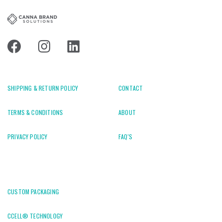
SHIPPING & RETURN POLICY
CONTACT
TERMS & CONDITIONS
ABOUT
PRIVACY POLICY
FAQ'S
CUSTOM PACKAGING
CCELL® TECHNOLOGY