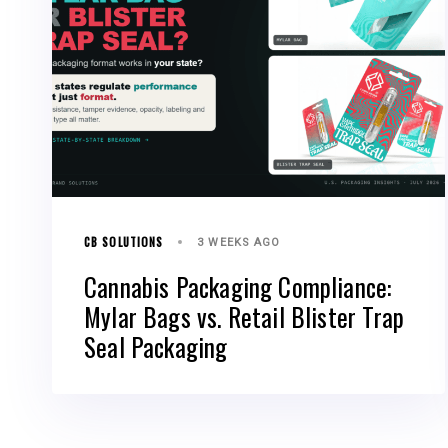
CB SOLUTIONS
3 WEEKS AGO
Cannabis Packaging Compliance:
Mylar Bags vs. Retail Blister Trap
Seal Packaging