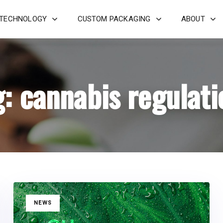
 TECHNOLOGY
CUSTOM PACKAGING
ABOUT
g: cannabis regulati
TAGS
NEWS