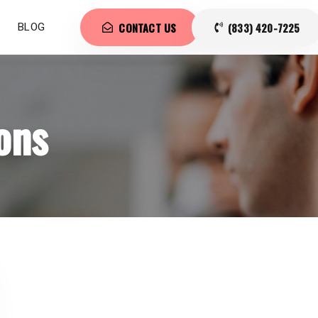
CONTACT US
(833) 420-7225
BLOG
ons