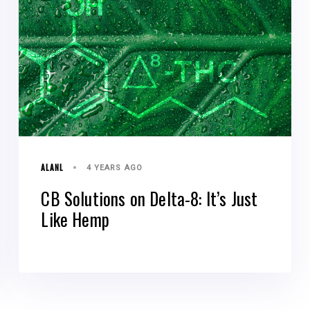
ALANL
4 YEARS AGO
CB Solutions on Delta-8: It’s Just
Like Hemp