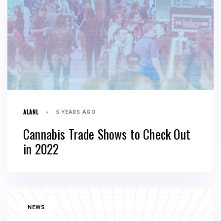
ALANL
5 YEARS AGO
Cannabis Trade Shows to Check Out
in 2022
TAGS
NEWS