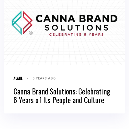
ALANL
5 YEARS AGO
Canna Brand Solutions: Celebrating
6 Years of Its People and Culture