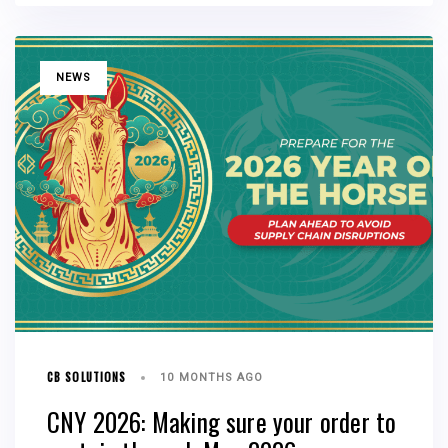
TAGS
NEWS
CB SOLUTIONS
10 MONTHS AGO
CNY 2026: Making sure your order to