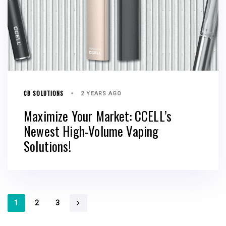
CB SOLUTIONS
2 YEARS AGO
Maximize Your Market: CCELL’s
Newest High-Volume Vaping
Solutions!
1
2
3