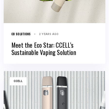
CB SOLUTIONS
2 YEARS AGO
Meet the Eco Star: CCELL’s
Sustainable Vaping Solution
TAGS
CCELL