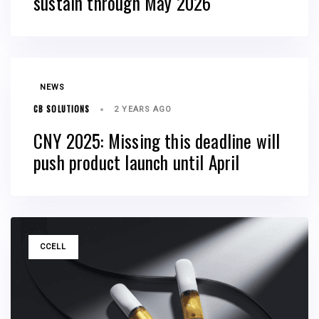
sustain through May 2026
TAGS
NEWS
CB SOLUTIONS
2 YEARS AGO
CNY 2025: Missing this deadline will
push product launch until April
TAGS
CCELL