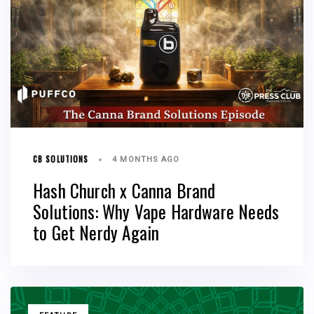
CB SOLUTIONS
4 MONTHS AGO
Hash Church x Canna Brand
Solutions: Why Vape Hardware Needs
to Get Nerdy Again
TAGS