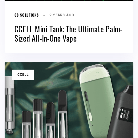
CB SOLUTIONS
2 YEARS AGO
CCELL Mini Tank: The Ultimate Palm-
Sized All-In-One Vape
TAGS
CCELL