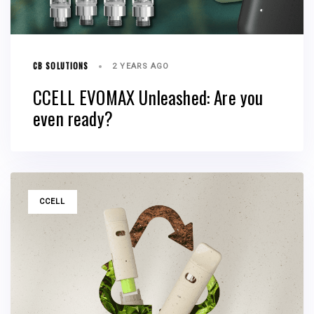
CB SOLUTIONS
2 YEARS AGO
CCELL EVOMAX Unleashed: Are you
even ready?
TAGS
CCELL