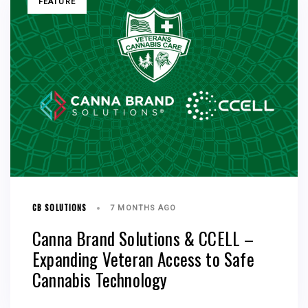
FEATURE
CB SOLUTIONS
7 MONTHS AGO
Canna Brand Solutions & CCELL –
Expanding Veteran Access to Safe
Cannabis Technology