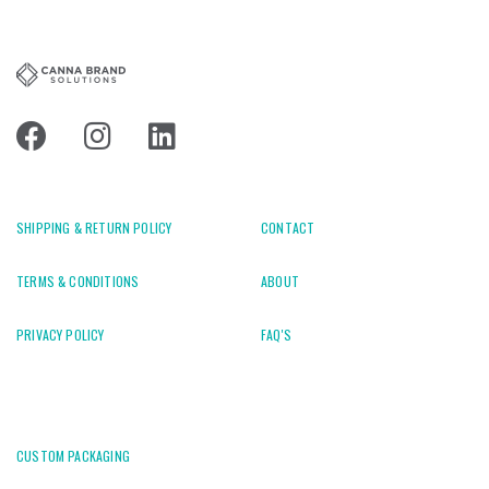
SHIPPING & RETURN POLICY
CONTACT
TERMS & CONDITIONS
ABOUT
PRIVACY POLICY
FAQ'S
CUSTOM PACKAGING