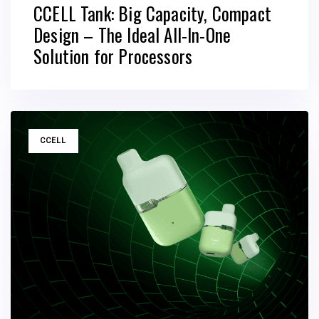
CCELL Tank: Big Capacity, Compact
Design – The Ideal All-In-One
Solution for Processors
TAGS
CCELL