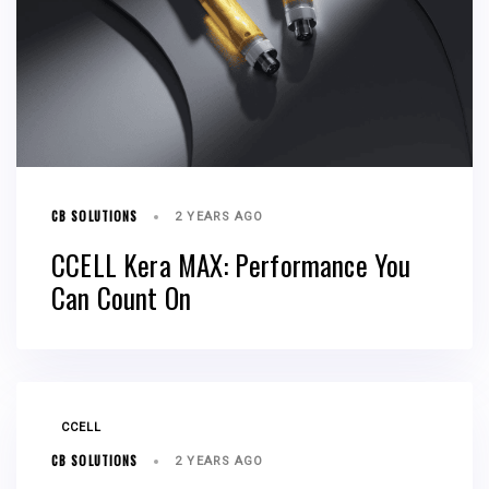
CB SOLUTIONS
2 YEARS AGO
CCELL Kera MAX: Performance You
Can Count On
TAGS
CCELL
CB SOLUTIONS
2 YEARS AGO