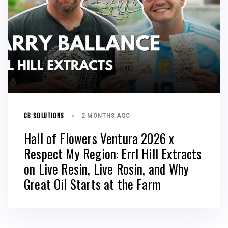
CB SOLUTIONS
2 MONTHS AGO
Hall of Flowers Ventura 2026 x
Respect My Region: Errl Hill Extracts
on Live Resin, Live Rosin, and Why
Great Oil Starts at the Farm