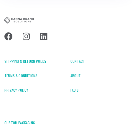
SHIPPING & RETURN POLICY
CONTACT
TERMS & CONDITIONS
ABOUT
PRIVACY POLICY
FAQ'S
CUSTOM PACKAGING