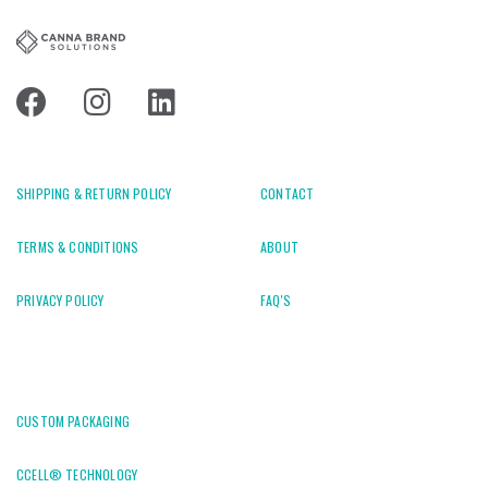
SHIPPING & RETURN POLICY
CONTACT
TERMS & CONDITIONS
ABOUT
PRIVACY POLICY
FAQ'S
CUSTOM PACKAGING
CCELL® TECHNOLOGY