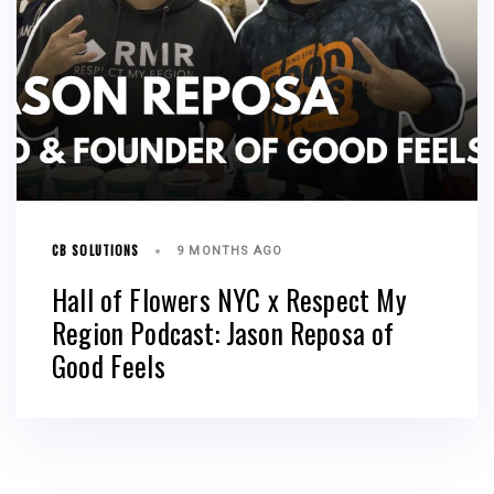
CB SOLUTIONS
9 MONTHS AGO
Hall of Flowers NYC x Respect My
Region Podcast: Jason Reposa of
Good Feels