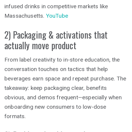
infused drinks in competitive markets like
Massachusetts.
YouTube
2) Packaging & activations that
actually move product
From label creativity to in-store education, the
conversation touches on tactics that help
beverages earn space and repeat purchase. The
takeaway: keep packaging clear, benefits
obvious, and demos frequent—especially when
onboarding new consumers to low-dose
formats.