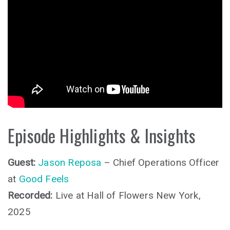
Episode Highlights & Insights
Guest:
Jason Reposa
– Chief Operations Officer
at
Good Feels
Recorded:
Live at Hall of Flowers New York,
2025