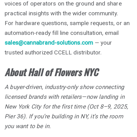
voices of operators on the ground and share
practical insights with the wider community.
For hardware questions, sample requests, or an
automation-ready fill line consultation, email
sales@cannabrand-solutions.com
— your
trusted authorized CCELL distributor.
About Hall of Flowers NYC
A buyer-driven, industry-only show connecting
licensed brands with retailers—now landing in
New York City for the first time (Oct 8–9, 2025,
Pier 36). If you’re building in NY, it’s the room
you want to be in.