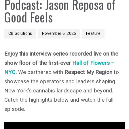
Podcast: Jason Reposa of
Good Feels
CB Solutions
November 6, 2025
Feature
Enjoy this interview series recorded live on the
show floor of the first-ever
Hall of Flowers –
NYC
.
We partnered with
Respect My Region
to
showcase the operators and leaders shaping
New York’s cannabis landscape and beyond.
Catch the highlights below and watch the full
episode.