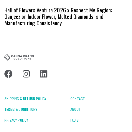
Hall of Flowers Ventura 2026 x Respect My Region:
Ganjeez on Indoor Flower, Melted Diamonds, and
Manufacturing Consistency
SHIPPING & RETURN POLICY
CONTACT
TERMS & CONDITIONS
ABOUT
PRIVACY POLICY
FAQ'S