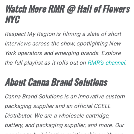
Watch More RMR @ Hall of Flowers
NYC
Respect My Region is filming a slate of short
interviews across the show, spotlighting New
York operators and emerging brands. Explore
the full playlist as it rolls out on
RMR’s channel
.
About Canna Brand Solutions
Canna Brand Solutions is an innovative custom
packaging supplier and an official CCELL
Distributor. We are a wholesale cartridge,
battery, and packaging supplier, and more. Our