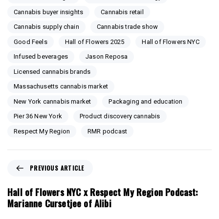
Cannabis buyer insights
Cannabis retail
Cannabis supply chain
Cannabis trade show
Good Feels
Hall of Flowers 2025
Hall of Flowers NYC
Infused beverages
Jason Reposa
Licensed cannabis brands
Massachusetts cannabis market
New York cannabis market
Packaging and education
Pier 36 New York
Product discovery cannabis
Respect My Region
RMR podcast
P
PREVIOUS ARTICLE
r
e
Hall of Flowers NYC x Respect My Region Podcast:
v
Marianne Cursetjee of Alibi
i