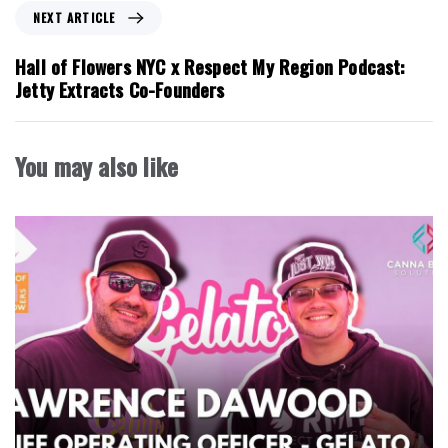
o
N
NEXT ARTICLE
u
e
s
x
Hall of Flowers NYC x Respect My Region Podcast:
A
t
Jetty Extracts Co-Founders
r
A
t
r
i
t
You may also like
c
i
l
c
e
l
e