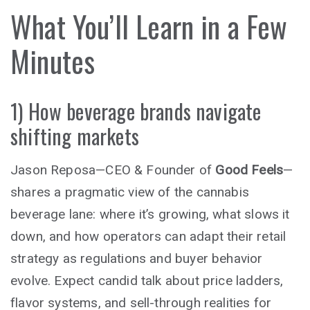
What You’ll Learn in a Few
Minutes
1) How beverage brands navigate
shifting markets
Jason Reposa—CEO & Founder of
Good Feels
—
shares a pragmatic view of the cannabis
beverage lane: where it’s growing, what slows it
down, and how operators can adapt their retail
strategy as regulations and buyer behavior
evolve. Expect candid talk about price ladders,
flavor systems, and sell-through realities for