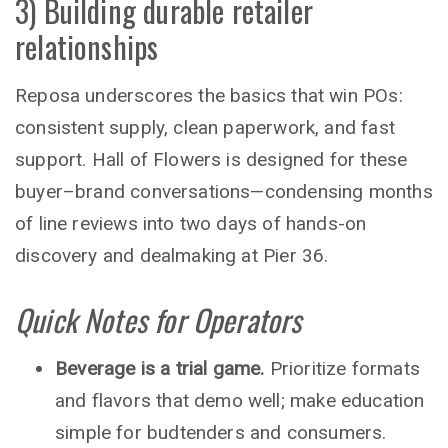
3) Building durable retailer
relationships
Reposa underscores the basics that win POs:
consistent supply, clean paperwork, and fast
support. Hall of Flowers is designed for these
buyer–brand conversations—condensing months
of line reviews into two days of hands-on
discovery and dealmaking at Pier 36.
Quick Notes for Operators
Beverage is a trial game.
Prioritize formats
and flavors that demo well; make education
simple for budtenders and consumers.