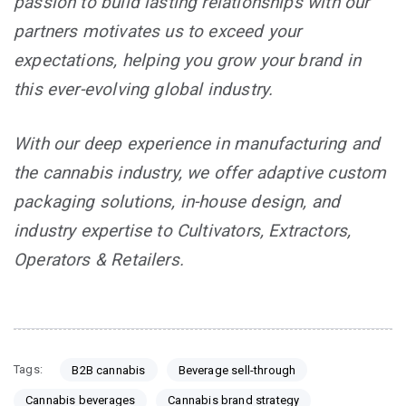
passion to build lasting relationships with our
partners motivates us to exceed your
expectations, helping you grow your brand in
this ever-evolving global industry.
With our deep experience in manufacturing and
the cannabis industry, we offer adaptive custom
packaging solutions, in-house design, and
industry expertise to Cultivators, Extractors,
Operators & Retailers.
Tags:
B2B cannabis
Beverage sell-through
Cannabis beverages
Cannabis brand strategy