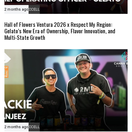
2 months ago
CCELL
Hall of Flowers Ventura 2026 x Respect My Region:
Gelato’s New Era of Ownership, Flavor Innovation, and
Multi-State Growth
2 months ago
CCELL