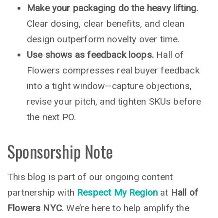
Make your packaging do the heavy lifting.
Clear dosing, clear benefits, and clean
design outperform novelty over time.
Use shows as feedback loops.
Hall of
Flowers compresses real buyer feedback
into a tight window—capture objections,
revise your pitch, and tighten SKUs before
the next PO.
Sponsorship Note
This blog is part of our ongoing content
partnership with
Respect My Region
at
Hall of
Flowers NYC
. We’re here to help amplify the