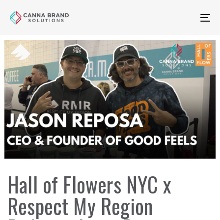
Skip
Skip
links
to
To
primary
na
navigation
Skip
to
content
Author
Published
Published
Hall of Flowers NYC x
on:
in:
Respect My Region