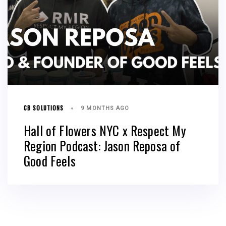
CB SOLUTIONS
9 MONTHS AGO
Hall of Flowers NYC x Respect My
Region Podcast: Jason Reposa of
Good Feels