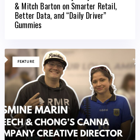
& Mitch Barton on Smarter Retail,
Better Data, and “Daily Driver”
Gummies
TAGS
FEATURE