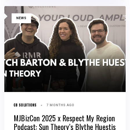
TAGS
NEWS
CB SOLUTIONS
7 MONTHS AGO
MJBizCon 2025 x Respect My Region
Podcast: Sun Theory’s Blythe Huestis