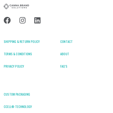
SHIPPING & RETURN POLICY
CONTACT
TERMS & CONDITIONS
ABOUT
PRIVACY POLICY
FAQ'S
CUSTOM PACKAGING
CCELL® TECHNOLOGY