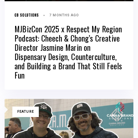
CB SOLUTIONS
7 MONTHS AGO
MJBizCon 2025 x Respect My Region
Podcast: Cheech & Chong’s Creative
Director Jasmine Marin on
Dispensary Design, Counterculture,
and Building a Brand That Still Feels
Fun
TAGS
FEATURE