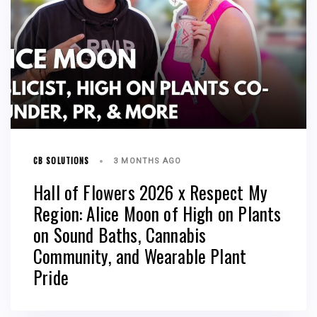
CB SOLUTIONS
3 MONTHS AGO
Hall of Flowers 2026 x Respect My
Region: Alice Moon of High on Plants
on Sound Baths, Cannabis
Community, and Wearable Plant
Pride