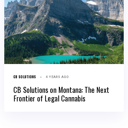
CB SOLUTIONS
4 YEARS AGO
CB Solutions on Montana: The Next
Frontier of Legal Cannabis