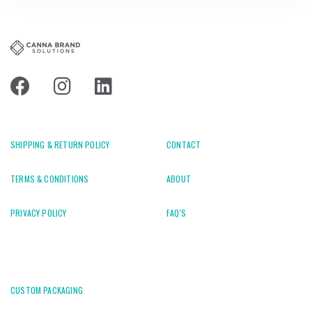
SHIPPING & RETURN POLICY
CONTACT
TERMS & CONDITIONS
ABOUT
PRIVACY POLICY
FAQ'S
CUSTOM PACKAGING