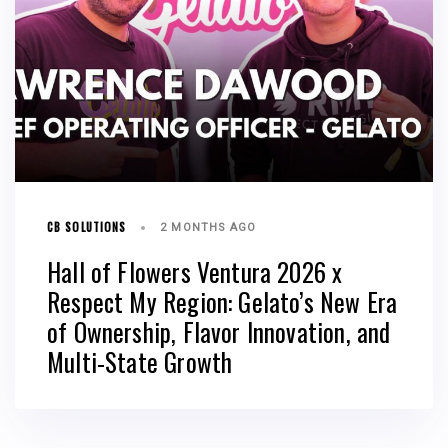
CB SOLUTIONS
2 MONTHS AGO
Hall of Flowers Ventura 2026 x
Respect My Region: Gelato’s New Era
of Ownership, Flavor Innovation, and
Multi-State Growth