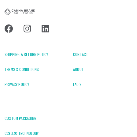
SHIPPING & RETURN POLICY
CONTACT
TERMS & CONDITIONS
ABOUT
PRIVACY POLICY
FAQ'S
CUSTOM PACKAGING
CCELL® TECHNOLOGY