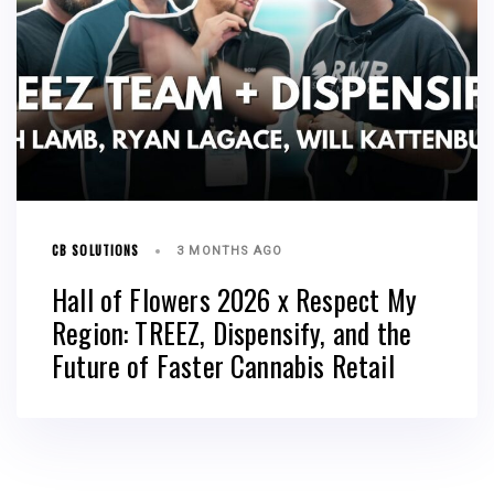
CB SOLUTIONS
3 MONTHS AGO
Hall of Flowers 2026 x Respect My
Region: TREEZ, Dispensify, and the
Future of Faster Cannabis Retail