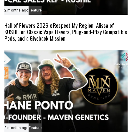
2 months ago
Feature
Hall of Flowers 2026 x Respect My Region: Alissa of
KUSHIE on Classic Vape Flavors, Plug-and-Play Compatible
Pods, and a Giveback Mission
2 months ago
Feature