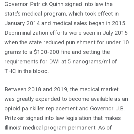
Governor Patrick Quinn signed into law the
state’s medical program, which took effect in
January 2014 and medical sales began in 2015.
Decriminalization efforts were seen in July 2016
when the state reduced punishment for under 10
grams to a $100-200 fine and setting the
requirements for DWI at 5 nanograms/ml of
THC in the blood.
Between 2018 and 2019, the medical market
was greatly expanded to become available as an
opioid painkiller replacement and Governor J.B.
Pritzker signed into law legislation that makes
Illinois’ medical program permanent. As of