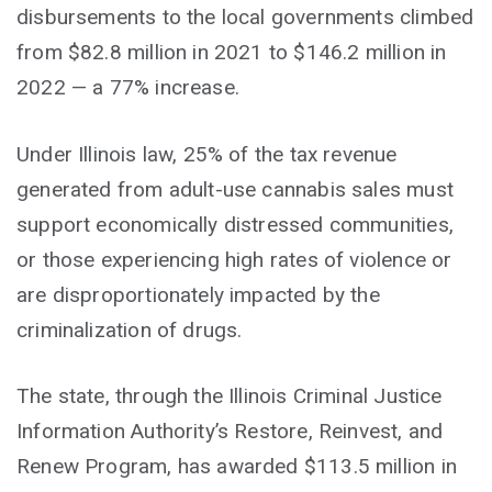
disbursements to the local governments climbed
from $82.8 million in 2021 to $146.2 million in
2022 — a 77% increase.
Under Illinois law, 25% of the tax revenue
generated from adult-use cannabis sales must
support economically distressed communities,
or those experiencing high rates of violence or
are disproportionately impacted by the
criminalization of drugs.
The state, through the Illinois Criminal Justice
Information Authority’s Restore, Reinvest, and
Renew Program, has awarded $113.5 million in