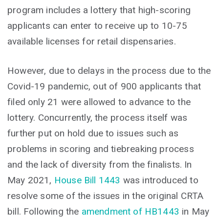
program includes a lottery that high-scoring
applicants can enter to receive up to 10-75
available licenses for retail dispensaries.
However, due to delays in the process due to the
Covid-19 pandemic, out of 900 applicants that
filed only 21 were allowed to advance to the
lottery. Concurrently, the process itself was
further put on hold due to issues such as
problems in scoring and tiebreaking process
and the lack of diversity from the finalists. In
May 2021,
House Bill 1443
was introduced to
resolve some of the issues in the original CRTA
bill. Following the
amendment of HB1443
in May