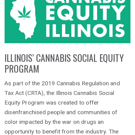
ILLINOIS’ CANNABIS SOCIAL EQUITY
PROGRAM
As part of the 2019 Cannabis Regulation and
Tax Act (CRTA), the Illinois Cannabis Social
Equity Program was created to offer
disenfranchised people and communities of
color impacted by the war on drugs an
opportunity to benefit from the industry. The