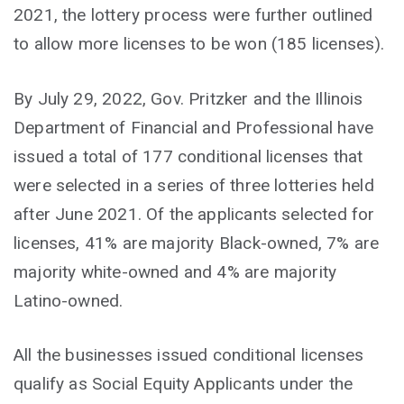
2021, the lottery process were further outlined
to allow more licenses to be won (185 licenses).
By July 29, 2022, Gov. Pritzker and the Illinois
Department of Financial and Professional have
issued a total of 177 conditional licenses that
were selected in a series of three lotteries held
after June 2021. Of the applicants selected for
licenses, 41% are majority Black-owned, 7% are
majority white-owned and 4% are majority
Latino-owned.
All the businesses issued conditional licenses
qualify as Social Equity Applicants under the