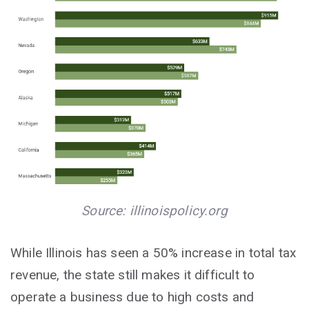
Source: illinoispolicy.org
While Illinois has seen a 50% increase in total tax
revenue, the state still makes it difficult to
operate a business due to high costs and