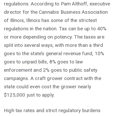
regulations. According to Pam Althoff, executive
director for the Cannabis Business Association
of Illinois, Illinois has some of the strictest
regulations in the nation. Tax can be up to 40%
or more depending on potency. The taxes are
split into several ways, with more than a third
goes to the state’s general revenue fund, 10%
goes to unpaid bills, 8% goes to law
enforcement and 2% goes to public safety
campaigns. A craft grower contract with the
state could even cost the grower nearly
$125,000 just to apply.
High tax rates and strict regulatory burdens