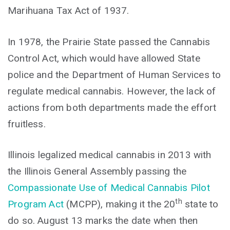
Marihuana Tax Act of 1937.
In 1978, the Prairie State passed the Cannabis
Control Act, which would have allowed State
police and the Department of Human Services to
regulate medical cannabis. However, the lack of
actions from both departments made the effort
fruitless.
Illinois legalized medical cannabis in 2013 with
the Illinois General Assembly passing the
Compassionate Use of Medical Cannabis Pilot
th
Program Act
(MCPP), making it the 20
state to
do so. August 13 marks the date when then