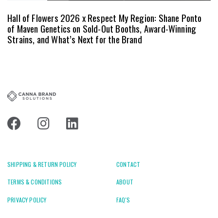
Hall of Flowers 2026 x Respect My Region: Shane Ponto
of Maven Genetics on Sold-Out Booths, Award-Winning
Strains, and What’s Next for the Brand
SHIPPING & RETURN POLICY
CONTACT
TERMS & CONDITIONS
ABOUT
PRIVACY POLICY
FAQ'S