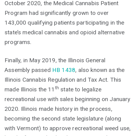
October 2020, the Medical Cannabis Patient
Program had significantly grown to over
143,000 qualifying patients participating in the
state’s medical cannabis and opioid alternative
programs.
Finally, in May 2019, the Illinois General
Assembly passed
HB 1438
, also known as the
Illinois Cannabis Regulation and Tax Act. This
th
made Illinois the 11
state to legalize
recreational use with sales beginning on January
2020. Illinois made history in the process,
becoming the second state legislature (along
with Vermont) to approve recreational weed use,