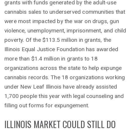
grants with funds generated by the adult-use
cannabis sales to underserved communities that
were most impacted by the war on drugs, gun
violence, unemployment, imprisonment, and child
poverty. Of the $113.5 million in grants, the
Illinois Equal Justice Foundation has awarded
more than $1.4 million in grants to 18
organizations across the state to help expunge
cannabis records. The 18 organizations working
under New Leaf Illinois have already assisted
1,700 people this year with legal counseling and
filling out forms for expungement.
ILLINOIS MARKET COULD STILL DO