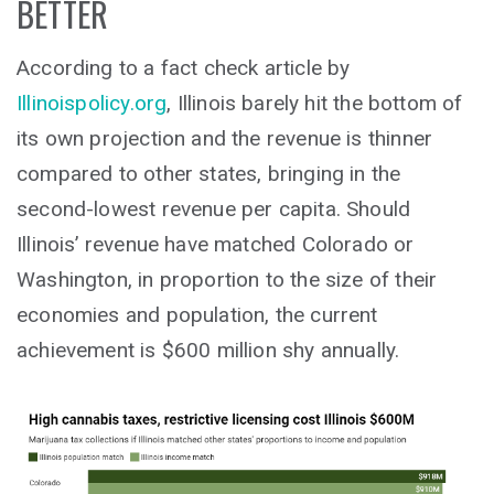
BETTER
According to a fact check article by
Illinoispolicy.org
, Illinois barely hit the bottom of
its own projection and the revenue is thinner
compared to other states, bringing in the
second-lowest revenue per capita. Should
Illinois’ revenue have matched Colorado or
Washington, in proportion to the size of their
economies and population, the current
achievement is $600 million shy annually.