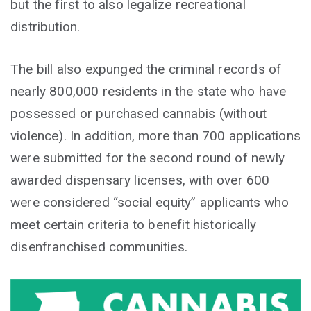
but the first to also legalize recreational
distribution.
The bill also expunged the criminal records of
nearly 800,000 residents in the state who have
possessed or purchased cannabis (without
violence). In addition, more than 700 applications
were submitted for the second round of newly
awarded dispensary licenses, with over 600
were considered “social equity” applicants who
meet certain criteria to benefit historically
disenfranchised communities.