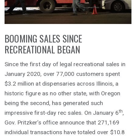
BOOMING SALES SINCE
RECREATIONAL BEGAN
Since the first day of legal recreational sales in
January 2020, over 77,000 customers spent
$3.2 million at dispensaries across Illinois, a
historic figure as no other state, with Oregon
being the second, has generated such
th
impressive first-day rec sales. On January 6
,
Gov. Pritzker’s office announce that 271,169
individual transactions have totaled over $10.8