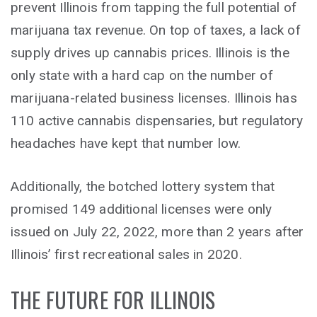
prevent Illinois from tapping the full potential of
marijuana tax revenue. On top of taxes, a lack of
supply drives up cannabis prices. Illinois is the
only state with a hard cap on the number of
marijuana-related business licenses. Illinois has
110 active cannabis dispensaries, but regulatory
headaches have kept that number low.
Additionally, the botched lottery system that
promised 149 additional licenses were only
issued on July 22, 2022, more than 2 years after
Illinois’ first recreational sales in 2020.
THE FUTURE FOR ILLINOIS