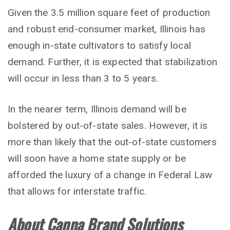
Given the 3.5 million square feet of production
and robust end-consumer market, Illinois has
enough in-state cultivators to satisfy local
demand. Further, it is expected that stabilization
will occur in less than 3 to 5 years.
In the nearer term, Illinois demand will be
bolstered by out-of-state sales. However, it is
more than likely that the out-of-state customers
will soon have a home state supply or be
afforded the luxury of a change in Federal Law
that allows for interstate traffic.
About Canna Brand Solutions