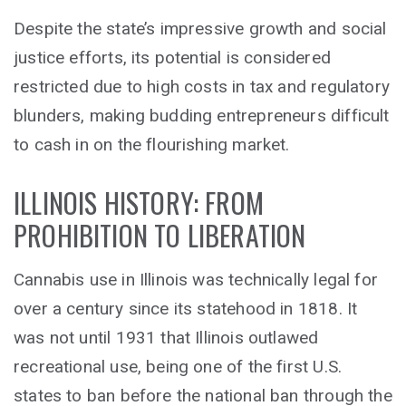
Despite the state’s impressive growth and social
justice efforts, its potential is considered
restricted due to high costs in tax and regulatory
blunders, making budding entrepreneurs difficult
to cash in on the flourishing market.
ILLINOIS HISTORY: FROM
PROHIBITION TO LIBERATION
Cannabis use in Illinois was technically legal for
over a century since its statehood in 1818. It
was not until 1931 that Illinois outlawed
recreational use, being one of the first U.S.
states to ban before the national ban through the