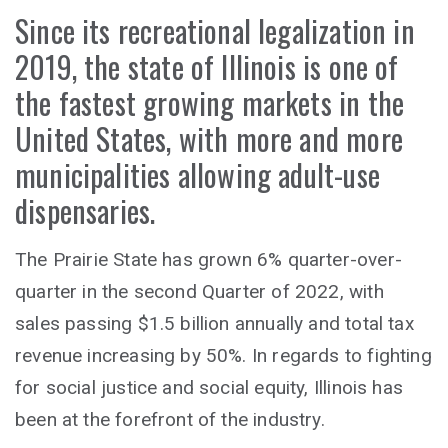
Since its recreational legalization in
2019, the state of Illinois is one of
the fastest growing markets in the
United States, with more and more
municipalities allowing adult-use
dispensaries.
The Prairie State has grown 6% quarter-over-
quarter in the second Quarter of 2022, with
sales passing $1.5 billion annually and total tax
revenue increasing by 50%. In regards to fighting
for social justice and social equity, Illinois has
been at the forefront of the industry.