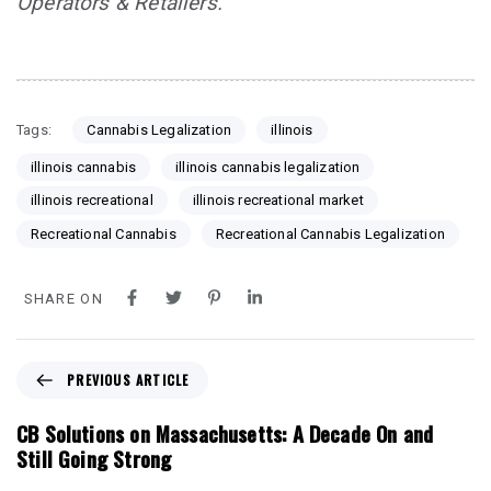
Operators & Retailers.
Tags:
Cannabis Legalization
illinois
illinois cannabis
illinois cannabis legalization
illinois recreational
illinois recreational market
Recreational Cannabis
Recreational Cannabis Legalization
SHARE ON
P
PREVIOUS ARTICLE
r
e
CB Solutions on Massachusetts: A Decade On and
v
Still Going Strong
i