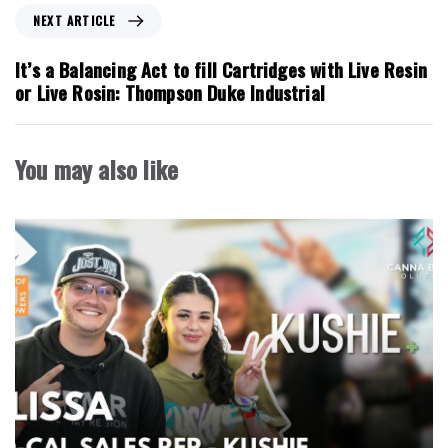
o
N
NEXT ARTICLE
u
e
s
x
It’s a Balancing Act to fill Cartridges with Live Resin
A
t
or Live Rosin: Thompson Duke Industrial
r
A
t
r
i
t
You may also like
c
i
l
c
e
l
e