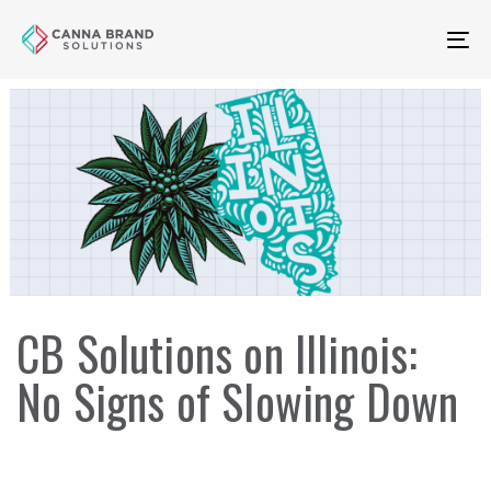
Skip
Skip
links
to
To
primary
na
navigation
Skip
to
content
CB Solutions on Illinois:
No Signs of Slowing Down