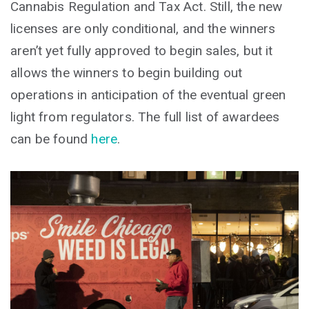
Cannabis Regulation and Tax Act. Still, the new
licenses are only conditional, and the winners
aren’t yet fully approved to begin sales, but it
allows the winners to begin building out
operations in anticipation of the eventual green
light from regulators. The full list of awardees
can be found
here
.