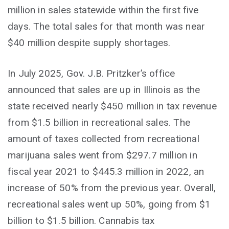
million in sales statewide within the first five
days. The total sales for that month was near
$40 million despite supply shortages.
In July 2025, Gov. J.B. Pritzker’s office
announced that sales are up in Illinois as the
state received nearly $450 million in tax revenue
from $1.5 billion in recreational sales. The
amount of taxes collected from recreational
marijuana sales went from $297.7 million in
fiscal year 2021 to $445.3 million in 2022, an
increase of 50% from the previous year. Overall,
recreational sales went up 50%, going from $1
billion to $1.5 billion. Cannabis tax