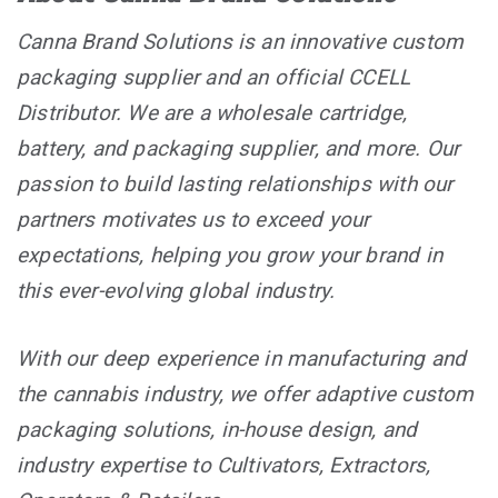
Canna Brand Solutions is an innovative custom
packaging supplier and an official CCELL
Distributor. We are a wholesale cartridge,
battery, and packaging supplier, and more. Our
passion to build lasting relationships with our
partners motivates us to exceed your
expectations, helping you grow your brand in
this ever-evolving global industry.
With our deep experience in manufacturing and
the cannabis industry, we offer adaptive custom
packaging solutions, in-house design, and
industry expertise to Cultivators, Extractors,