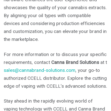
showcases the quality of your cannabis extracts.
By aligning your oil types with compatible
devices and considering production efficiencies
and customization, you can elevate your brand in
the marketplace.
For more information or to discuss your specific
requirements, contact
Canna Brand Solutions
at t
sales@cannabrand-solutions.com
, your go-to
authorized CCELL distributor. Explore the cutting
edge of vaping with CCELL’s advanced solutions.
Stay ahead in the rapidly evolving world of
vaping technology with CCELL and Canna Brand