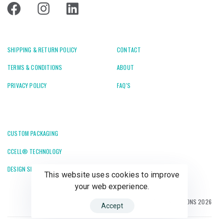
SHIPPING & RETURN POLICY
CONTACT
TERMS & CONDITIONS
ABOUT
PRIVACY POLICY
FAQ'S
CUSTOM PACKAGING
CCELL® TECHNOLOGY
DESIGN SERVICES
This website uses cookies to improve
your web experience.
© CB SOLUTIONS 2026
Accept