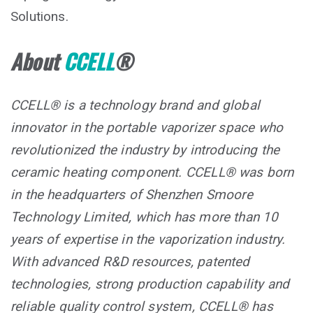
Solutions.
About
CCELL
®
CCELL® is a technology brand and global
innovator in the portable vaporizer space who
revolutionized the industry by introducing the
ceramic heating component. CCELL® was born
in the headquarters of Shenzhen Smoore
Technology Limited, which has more than 10
years of expertise in the vaporization industry.
With advanced R&D resources, patented
technologies, strong production capability and
reliable quality control system, CCELL® has