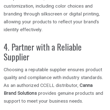
customization, including color choices and
branding through silkscreen or digital printing,
allowing your products to reflect your brand’s
identity effectively.
4. Partner with a Reliable
Supplier
Choosing a reputable supplier ensures product
quality and compliance with industry standards.
As an authorized CCELL distributor,
Canna
Brand Solutions
provides genuine products and
support to meet your business needs.