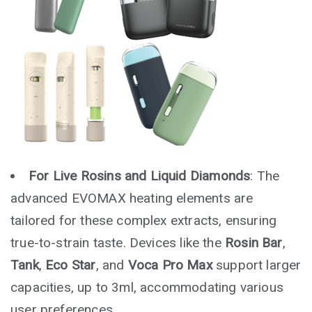
For Live Rosins and Liquid Diamonds
: The
advanced EVOMAX heating elements are
tailored for these complex extracts, ensuring
true-to-strain taste. Devices like the
Rosin Bar
,
Tank
,
Eco Star
, and
Voca Pro Max
support larger
capacities, up to 3ml, accommodating various
user preferences.