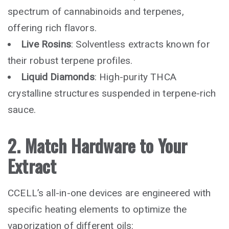
spectrum of cannabinoids and terpenes,
offering rich flavors.
Live Rosins
: Solventless extracts known for
their robust terpene profiles.
Liquid Diamonds
: High-purity THCA
crystalline structures suspended in terpene-rich
sauce.
2. Match Hardware to Your
Extract
CCELL’s all-in-one devices are engineered with
specific heating elements to optimize the
vaporization of different oils: