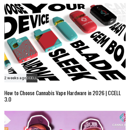
e
l
e
2 weeks ago
CCELL
How to Choose Cannabis Vape Hardware in 2026 | CCELL
3.0