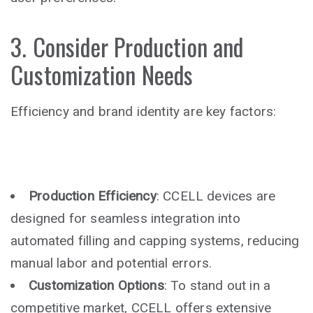
3. Consider Production and
Customization Needs
Efficiency and brand identity are key factors:
Production Efficiency
: CCELL devices are
designed for seamless integration into
automated filling and capping systems, reducing
manual labor and potential errors.
Customization Options
: To stand out in a
competitive market, CCELL offers extensive