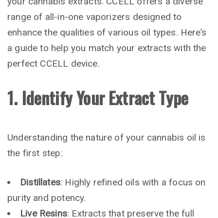
your cannabis extracts. CCELL offers a diverse
range of all-in-one vaporizers designed to
enhance the qualities of various oil types. Here’s
a guide to help you match your extracts with the
perfect CCELL device.
1. Identify Your Extract Type
Understanding the nature of your cannabis oil is
the first step:
Distillates
: Highly refined oils with a focus on
purity and potency.
Live Resins
: Extracts that preserve the full