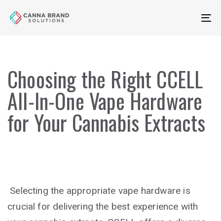
Skip
Skip
links
to
To
primary
na
navigation
Skip
Choosing the Right CCELL
to
content
All-In-One Vape Hardware
for Your Cannabis Extracts
Selecting the appropriate vape hardware is
crucial for delivering the best experience with