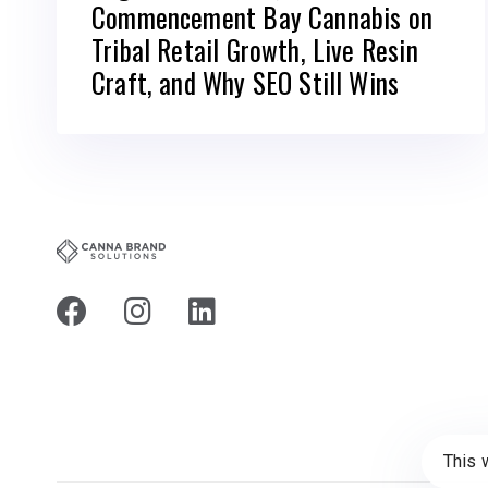
Commencement Bay Cannabis on
Tribal Retail Growth, Live Resin
Craft, and Why SEO Still Wins
This 