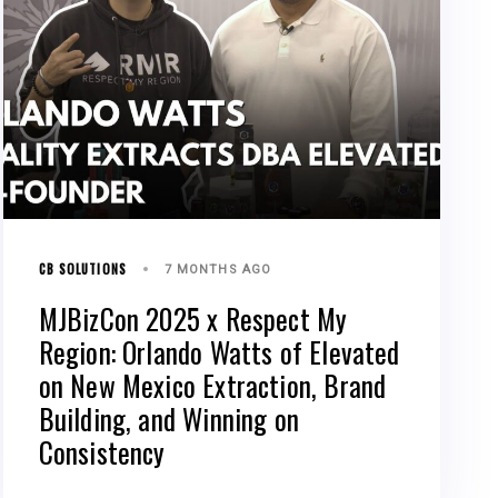
CB SOLUTIONS
7 MONTHS AGO
MJBizCon 2025 x Respect My
Region: Orlando Watts of Elevated
on New Mexico Extraction, Brand
Building, and Winning on
Consistency