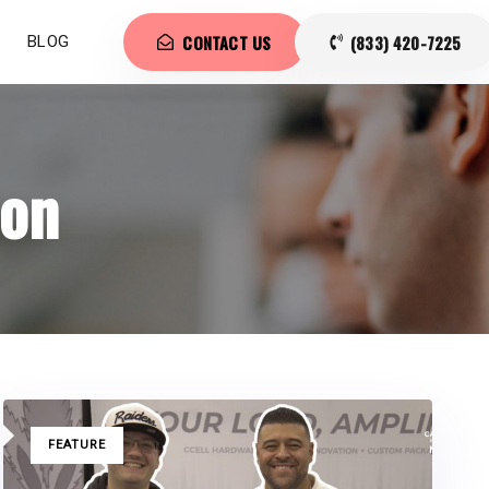
CONTACT US
(833) 420-7225
BLOG
ion
TAGS
FEATURE