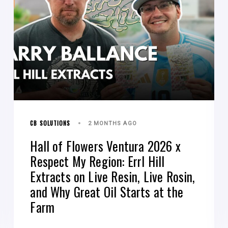
CB SOLUTIONS
2 MONTHS AGO
Hall of Flowers Ventura 2026 x
Respect My Region: Errl Hill
Extracts on Live Resin, Live Rosin,
and Why Great Oil Starts at the
Farm