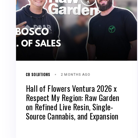
CB SOLUTIONS
2 MONTHS AGO
Hall of Flowers Ventura 2026 x
Respect My Region: Raw Garden
on Refined Live Resin, Single-
Source Cannabis, and Expansion