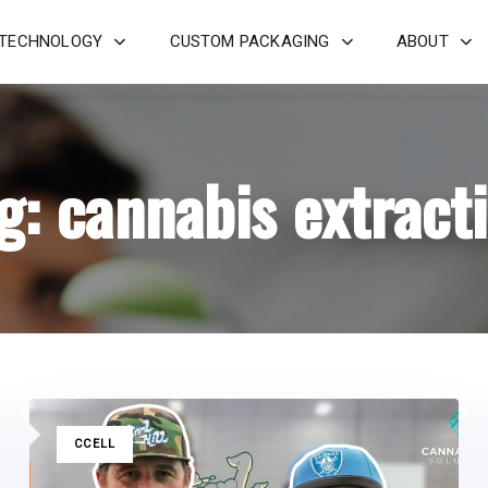
 TECHNOLOGY
CUSTOM PACKAGING
ABOUT
g: cannabis extract
TAGS
CCELL