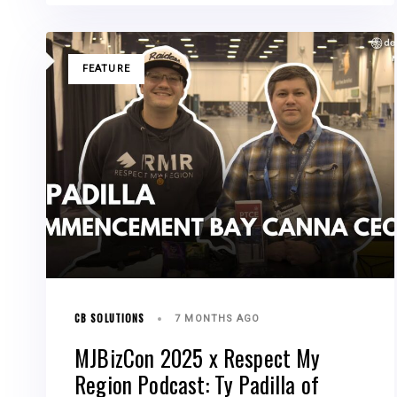
TAGS
FEATURE
CB SOLUTIONS
7 MONTHS AGO
MJBizCon 2025 x Respect My
Region Podcast: Ty Padilla of