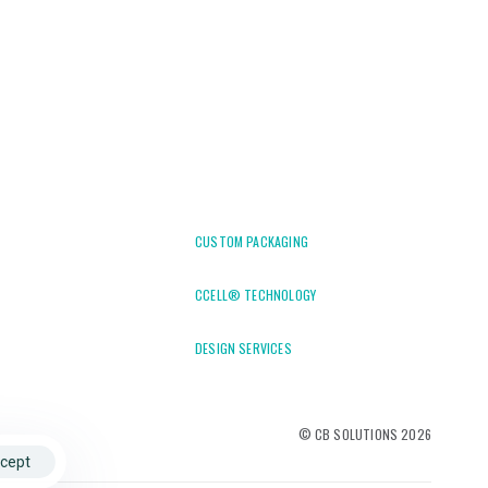
CUSTOM PACKAGING
CCELL® TECHNOLOGY
DESIGN SERVICES
© CB SOLUTIONS 2026
cept