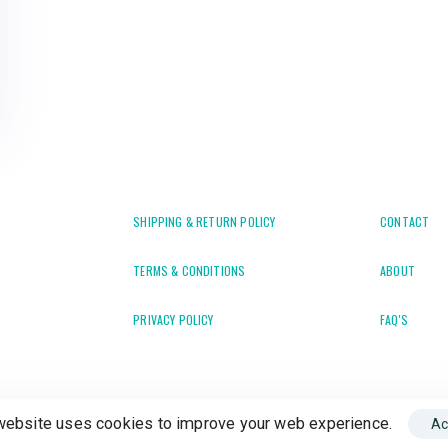
SHIPPING & RETURN POLICY
CONTACT
TERMS & CONDITIONS
ABOUT
PRIVACY POLICY
FAQ'S
website uses cookies to improve your web experience.
Ac