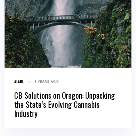
ALANL
3 YEARS AGO
CB Solutions on Oregon: Unpacking
the State’s Evolving Cannabis
Industry