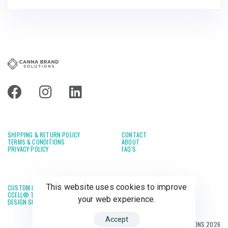
SHIPPING & RETURN POLICY
CONTACT
TERMS & CONDITIONS
ABOUT
PRIVACY POLICY
FAQ'S
This website uses cookies to improve
CUSTOM PACKAGING
CCELL® TECHNOLOGY
your web experience.
DESIGN SERVICES
Accept
© CB SOLUTIONS 2026