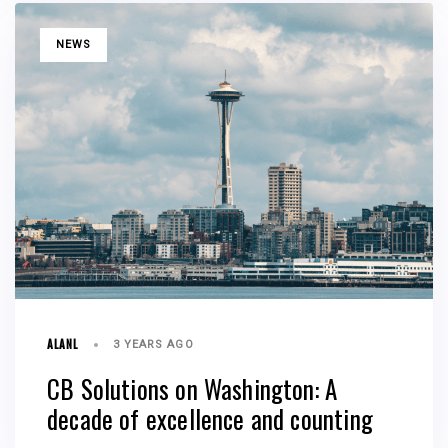
TAGS
NEWS
ALANL
3 YEARS AGO
CB Solutions on Washington: A
decade of excellence and counting