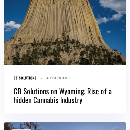
CB SOLUTIONS
4 YEARS AGO
CB Solutions on Wyoming: Rise of a
hidden Cannabis Industry