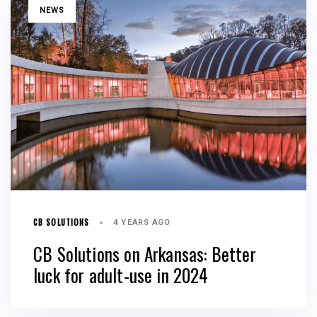
TAGS
NEWS
CB SOLUTIONS
4 YEARS AGO
CB Solutions on Arkansas: Better
luck for adult-use in 2024