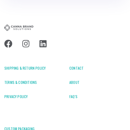
SHIPPING & RETURN POLICY
CONTACT
TERMS & CONDITIONS
ABOUT
PRIVACY POLICY
FAQ'S
CUSTOM PACKAGING